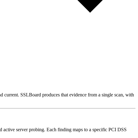
 current. SSLBoard produces that evidence from a single scan, with
 active server probing. Each finding maps to a specific PCI DSS