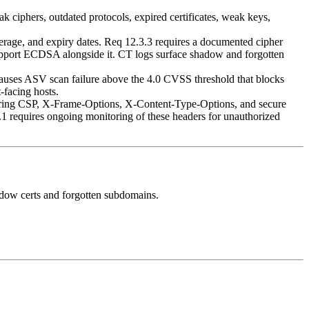
k ciphers, outdated protocols, expired certificates, weak keys,
verage, and expiry dates. Req 12.3.3 requires a documented cipher
support ECDSA alongside it. CT logs surface shadow and forgotten
uses ASV scan failure above the 4.0 CVSS threshold that blocks
-facing hosts.
overing CSP, X-Frame-Options, X-Content-Type-Options, and secure
.1 requires ongoing monitoring of these headers for unauthorized
hadow certs and forgotten subdomains.