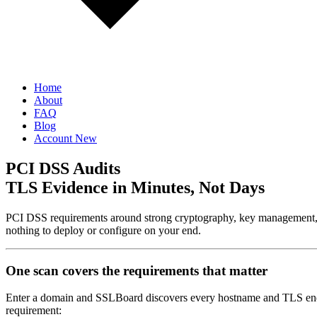
Home
About
FAQ
Blog
Account
New
PCI DSS Audits
TLS Evidence in Minutes, Not Days
PCI DSS requirements around strong cryptography, key management, 
nothing to deploy or configure on your end.
One scan covers the requirements that matter
Enter a domain and SSLBoard discovers every hostname and TLS endpoi
requirement: