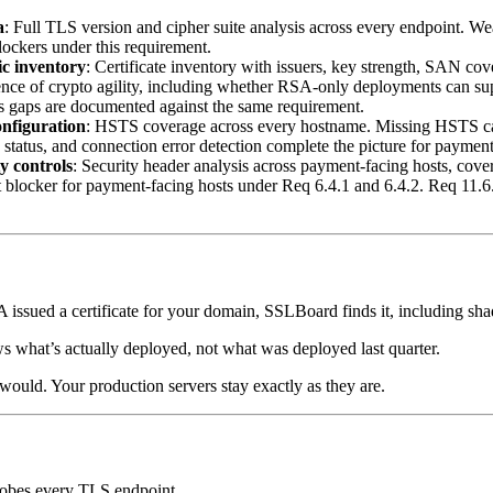
a
: Full TLS version and cipher suite analysis across every endpoint. Wea
blockers under this requirement.
ic inventory
: Certificate inventory with issuers, key strength, SAN co
dence of crypto agility, including whether RSA-only deployments can 
ess gaps are documented against the same requirement.
nfiguration
: HSTS coverage across every hostname. Missing HSTS ca
 status, and connection error detection complete the picture for payment
y controls
: Security header analysis across payment-facing hosts, c
it blocker for payment-facing hosts under Req 6.4.1 and 6.4.2. Req 11.6
CA issued a certificate for your domain, SSLBoard finds it, including s
ows what’s actually deployed, not what was deployed last quarter.
would. Your production servers stay exactly as they are.
robes every TLS endpoint.