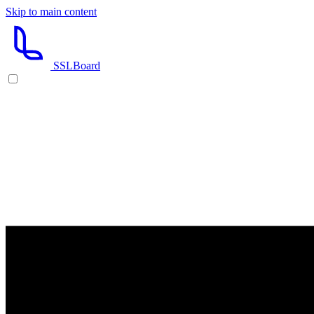
Skip to main content
SSL
Board