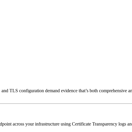
and TLS configuration demand evidence that’s both comprehensive and
nt across your infrastructure using Certificate Transparency logs and