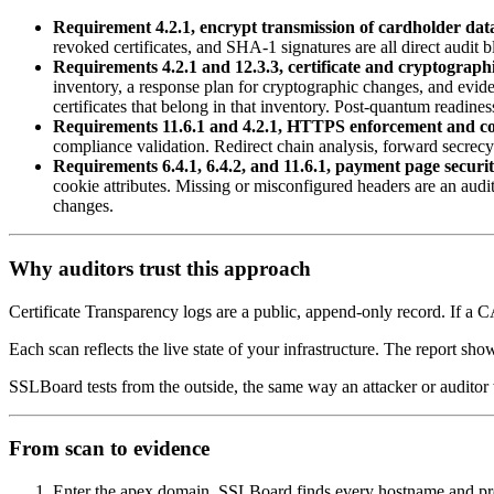
Requirement 4.2.1, encrypt transmission of cardholder dat
revoked certificates, and SHA-1 signatures are all direct audit 
Requirements 4.2.1 and 12.3.3, certificate and cryptograph
inventory, a response plan for cryptographic changes, and evi
certificates that belong in that inventory. Post-quantum readin
Requirements 11.6.1 and 4.2.1, HTTPS enforcement and co
compliance validation. Redirect chain analysis, forward secrecy
Requirements 6.4.1, 6.4.2, and 11.6.1, payment page securit
cookie attributes. Missing or misconfigured headers are an aud
changes.
Why auditors trust this approach
Certificate Transparency logs are a public, append-only record. If a 
Each scan reflects the live state of your infrastructure. The report sh
SSLBoard tests from the outside, the same way an attacker or auditor 
From scan to evidence
Enter the apex domain. SSLBoard finds every hostname and p