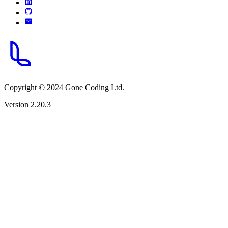
Copyright © 2024 Gone Coding Ltd.
Version 2.20.3