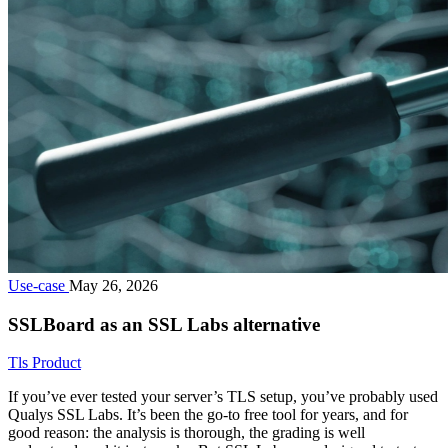
Use-case
May 26, 2026
SSLBoard as an SSL Labs alternative
Tls
Product
If you’ve ever tested your server’s TLS setup, you’ve probably used
Qualys SSL Labs. It’s been the go-to free tool for years, and for
good reason: the analysis is thorough, the grading is well