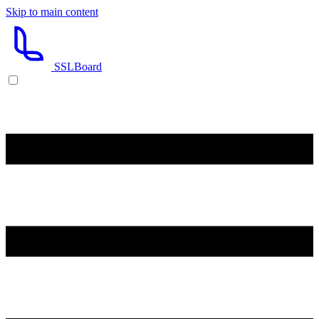
Skip to main content
SSL
Board