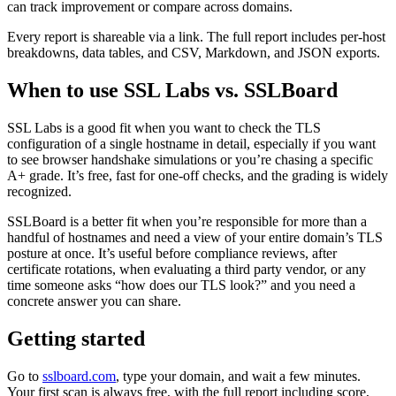
can track improvement or compare across domains.
Every report is shareable via a link. The full report includes per-host
breakdowns, data tables, and CSV, Markdown, and JSON exports.
When to use SSL Labs vs. SSLBoard
SSL Labs is a good fit when you want to check the TLS
configuration of a single hostname in detail, especially if you want
to see browser handshake simulations or you’re chasing a specific
A+ grade. It’s free, fast for one-off checks, and the grading is widely
recognized.
SSLBoard is a better fit when you’re responsible for more than a
handful of hostnames and need a view of your entire domain’s TLS
posture at once. It’s useful before compliance reviews, after
certificate rotations, when evaluating a third party vendor, or any
time someone asks “how does our TLS look?” and you need a
concrete answer you can share.
Getting started
Go to
sslboard.com
, type your domain, and wait a few minutes.
Your first scan is always free, with the full report including score,