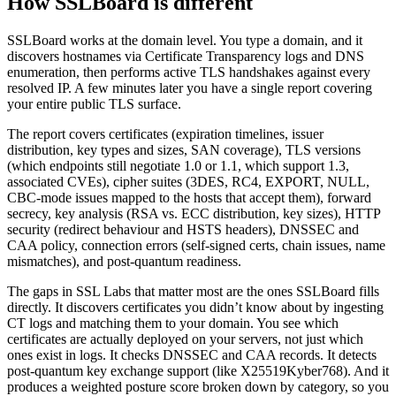
How SSLBoard is different
SSLBoard works at the domain level. You type a domain, and it
discovers hostnames via Certificate Transparency logs and DNS
enumeration, then performs active TLS handshakes against every
resolved IP. A few minutes later you have a single report covering
your entire public TLS surface.
The report covers certificates (expiration timelines, issuer
distribution, key types and sizes, SAN coverage), TLS versions
(which endpoints still negotiate 1.0 or 1.1, which support 1.3,
associated CVEs), cipher suites (3DES, RC4, EXPORT, NULL,
CBC-mode issues mapped to the hosts that accept them), forward
secrecy, key analysis (RSA vs. ECC distribution, key sizes), HTTP
security (redirect behaviour and HSTS headers), DNSSEC and
CAA policy, connection errors (self-signed certs, chain issues, name
mismatches), and post-quantum readiness.
The gaps in SSL Labs that matter most are the ones SSLBoard fills
directly. It discovers certificates you didn’t know about by ingesting
CT logs and matching them to your domain. You see which
certificates are actually deployed on your servers, not just which
ones exist in logs. It checks DNSSEC and CAA records. It detects
post-quantum key exchange support (like X25519Kyber768). And it
produces a weighted posture score broken down by category, so you