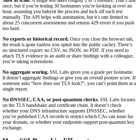
Slow at scale.
A single test takes roughly 2 to 5 minutes. That’s fine
once, but if you’re testing 30 hostnames you’re looking at over an
hour, assuming you babysit the process and kick off each test
manually. The API helps with automation, but it’s rate limited to
about 25 concurrent assessments and returns 429 errors if you push
too hard.
No exports or historical record.
Once you close the browser tab,
the result is gone (unless you opted into the public cache). There’s
no structured export: no CSV, no JSON, no PDF. If you need to
attach TLS evidence to an audit or share findings with a colleague,
you’re taking screenshots.
No aggregate scoring.
SSL Labs gives you a grade per hostname.
It doesn’t aggregate findings or give you an overall posture score. If
someone asks “how does our TLS look?”, you can’t point them at a
single report.
No DNSSEC, CAA, or post-quantum checks.
SSL Labs focuses
on the TLS handshake and certificate chain. It doesn’t check
whether your DNS infrastructure supports DNSSEC, whether
you’ve published CAA records to restrict which CAs can issue for
your domain, or whether your endpoints support post-quantum key
exchange.