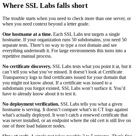
Where SSL Labs falls short
The trouble starts when you need to check more than one server, or
when you need context beyond a letter grade.
One hostname at a time.
Each SSL Labs test targets a single
hostname. If your organization runs 50 subdomains, you need 50
separate tests. There’s no way to type a root domain and see
everything underneath it. For large environments this turns into a
repetitive manual process.
No certificate discovery.
SSL Labs tests what you point it at, but it
can’t tell you what you’ve missed. It doesn’t look at Certificate
Transparency logs to find certificates issued for your domain that
you might not know about. If a certificate was issued to a
subdomain you forgot existed, SSL Labs won’t surface it. You’d
have to already know about it to test it.
No deployment verification.
SSL Labs tells you what a given
hostname is serving. It doesn’t compare what’s in CT logs against
what’s actually deployed. It won’t catch a renewed certificate that
was never installed, or an endpoint where the old cert is still live on
one of three load balancer nodes.