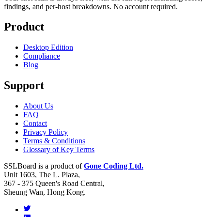
findings, and per-host breakdowns. No account required.
Product
Desktop Edition
Compliance
Blog
Support
About Us
FAQ
Contact
Privacy Policy
Terms & Conditions
Glossary of Key Terms
SSLBoard is a product of
Gone Coding Ltd.
Unit 1603, The L. Plaza,
367 - 375 Queen's Road Central,
Sheung Wan, Hong Kong.