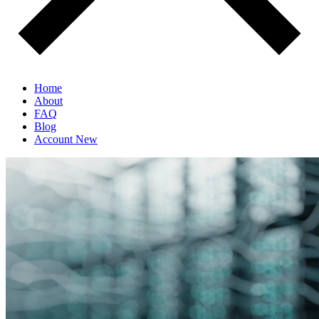
Home
About
FAQ
Blog
Account
New