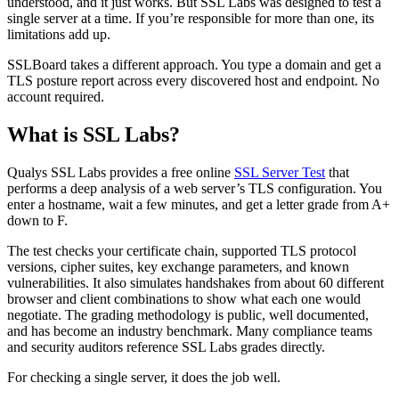
understood, and it just works. But SSL Labs was designed to test a
single server at a time. If you’re responsible for more than one, its
limitations add up.
SSLBoard takes a different approach. You type a domain and get a
TLS posture report across every discovered host and endpoint. No
account required.
What is SSL Labs?
Qualys SSL Labs provides a free online
SSL Server Test
that
performs a deep analysis of a web server’s TLS configuration. You
enter a hostname, wait a few minutes, and get a letter grade from A+
down to F.
The test checks your certificate chain, supported TLS protocol
versions, cipher suites, key exchange parameters, and known
vulnerabilities. It also simulates handshakes from about 60 different
browser and client combinations to show what each one would
negotiate. The grading methodology is public, well documented,
and has become an industry benchmark. Many compliance teams
and security auditors reference SSL Labs grades directly.
For checking a single server, it does the job well.